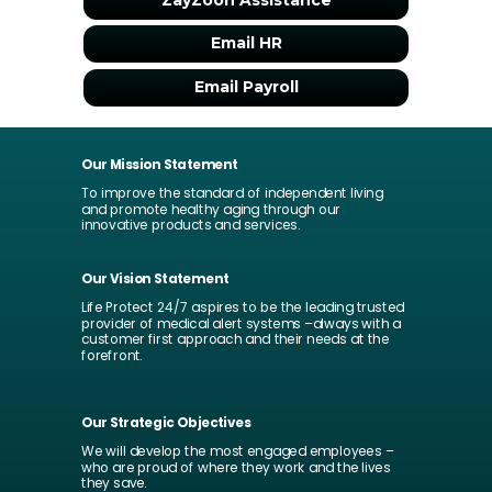
ZayZoon Assistance
Email HR
Email Payroll
Our Mission Statement
To improve the standard of independent living
and promote healthy aging through our
innovative products and services.
Our Vision Statement
Life Protect 24/7 aspires to be the leading trusted
provider of medical alert systems –always with a
customer first approach and their needs at the
forefront.
Our Strategic Objectives
We will develop the most engaged employees –
who are proud of where they work and the lives
they save.