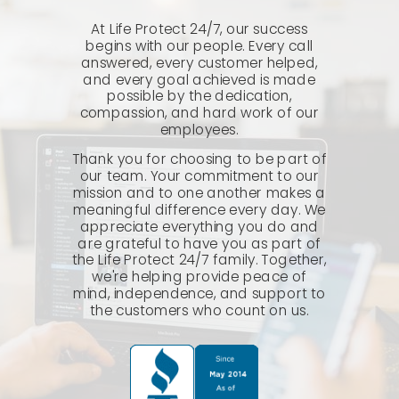
At Life Protect 24/7, our success
begins with our people. Every call
answered, every customer helped,
and every goal achieved is made
possible by the dedication,
compassion, and hard work of our
employees.
Thank you for choosing to be part of
our team. Your commitment to our
mission and to one another makes a
meaningful difference every day. We
appreciate everything you do and
are grateful to have you as part of
the Life Protect 24/7 family. Together,
we're helping provide peace of
mind, independence, and support to
the customers who count on us.