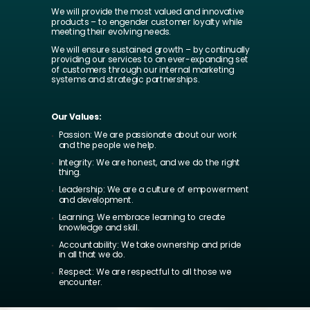
We will provide the most valued and innovative
products – to engender customer loyalty while
meeting their evolving needs.
We will ensure sustained growth – by continually
providing our services to an ever-expanding set
of customers through our internal marketing
systems and strategic partnerships.
Our Values:
Passion: We are passionate about our work
and the people we help.
Integrity: We are honest, and we do the right
thing.
Leadership: We are a culture of empowerment
and development.
Learning: We embrace learning to create
knowledge and skill.
Accountability: We take ownership and pride
in all that we do.
Respect: We are respectful to all those we
encounter.