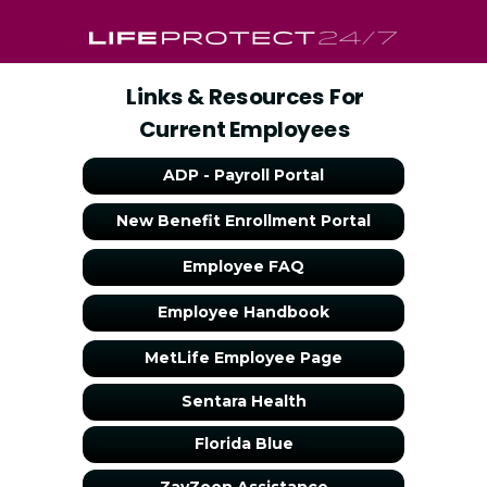
Links & Resources For
Current Employees
ADP - Payroll Portal
New Benefit Enrollment Portal
Employee FAQ
Employee Handbook
MetLife Employee Page
Sentara Health
Florida Blue