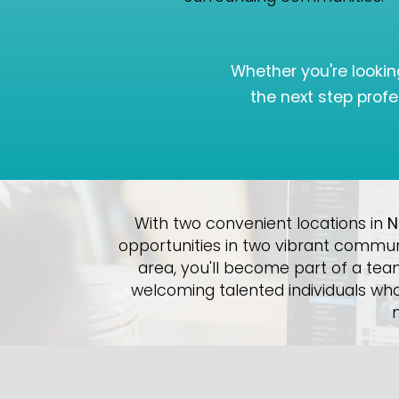
Whether you're lookin
the next step profe
With two convenient locations in
N
opportunities in two vibrant commun
area, you'll become part of a tea
welcoming talented individuals who