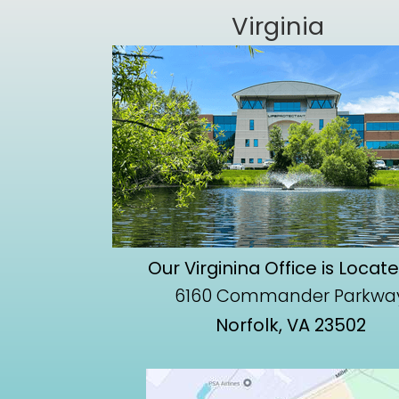
Virginia
Our Virginina Office is Locat
6160 Commander Parkwa
Norfolk, VA 23502