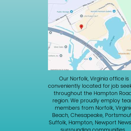
Our Norfolk, Virginia office is
conveniently located for job see
throughout the Hampton Roa
region. We proudly employ te
members from Norfolk, Virgini
Beach, Chesapeake, Portsmout
Suffolk, Hampton, Newport News
surrounding communities.