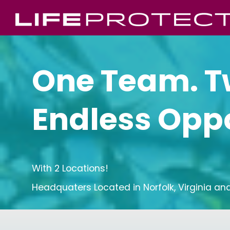
One Team. T
Endless Oppo
With 2 Locations!
Headquaters Located in Norfolk, Virginia and