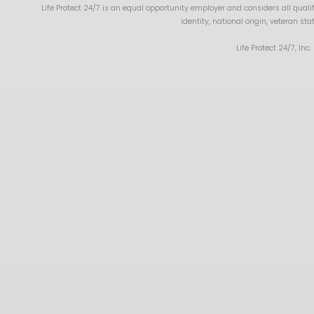
Life Protect 24/7 is an equal opportunity employer and considers all qualifi
identity, national origin, veteran st
Life Protect 24/7, Inc